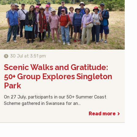
30 Jul at 3:51 pm
Scenic Walks and Gratitude:
50+ Group Explores Singleton
Park
On 27 July, participants in our 50+ Summer Coast
Scheme gathered in Swansea for an…
Read more