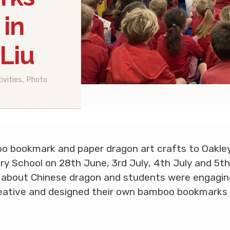
 in
Liu
ivities
,
Photo
o bookmark and paper dragon art crafts to Oakle
 School on 28th June, 3rd July, 4th July and 5th 
s about Chinese dragon and students were engaging
eative and designed their own bamboo bookmarks