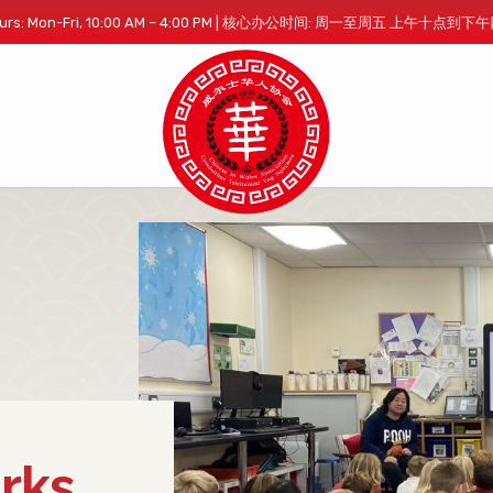
 Hours: Mon-Fri, 10:00 AM – 4:00 PM | 核心办公时间: 周一至周五 上午十点到
rks