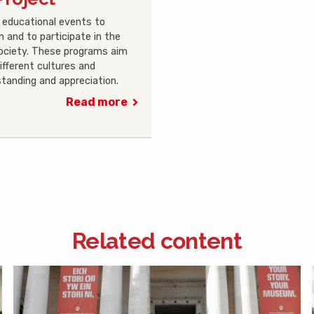
nd educational events to
n and to participate in the
society. These programs aim
ifferent cultures and
tanding and appreciation.
Read more
Related content