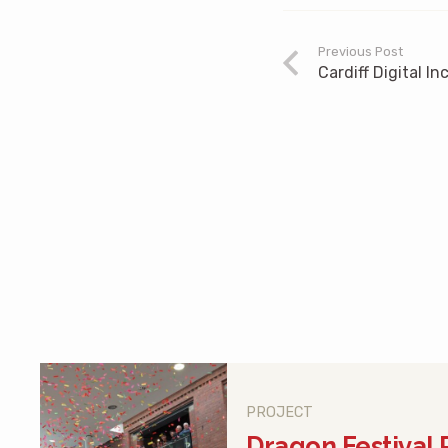
Previous Post
Cardiff Digital In
PROJECT
Dragon Festival 