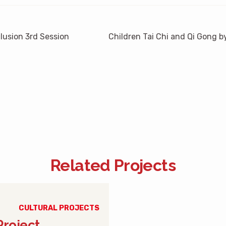
clusion 3rd Session
Children Tai Chi and Qi Gong
Related Projects
CULTURAL PROJECTS
Project