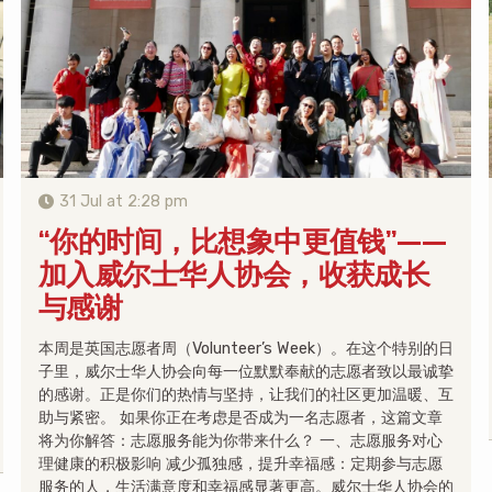
31 Jul at 2:28 pm
“你的时间，比想象中更值钱”——
加入威尔士华人协会，收获成长
与感谢
本周是英国志愿者周（Volunteer’s Week）。在这个特别的日
子里，威尔士华人协会向每一位默默奉献的志愿者致以最诚挚
的感谢。正是你们的热情与坚持，让我们的社区更加温暖、互
助与紧密。 如果你正在考虑是否成为一名志愿者，这篇文章
将为你解答：志愿服务能为你带来什么？ 一、志愿服务对心
理健康的积极影响 减少孤独感，提升幸福感：定期参与志愿
服务的人，生活满意度和幸福感显著更高。威尔士华人协会的