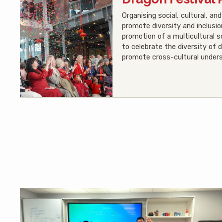
Organising social, cultural, a
promote diversity and inclusio
promotion of a multicultural 
to celebrate the diversity of d
promote cross-cultural unders