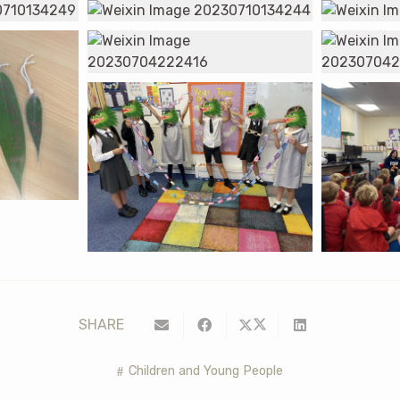
SHARE
Children and Young People