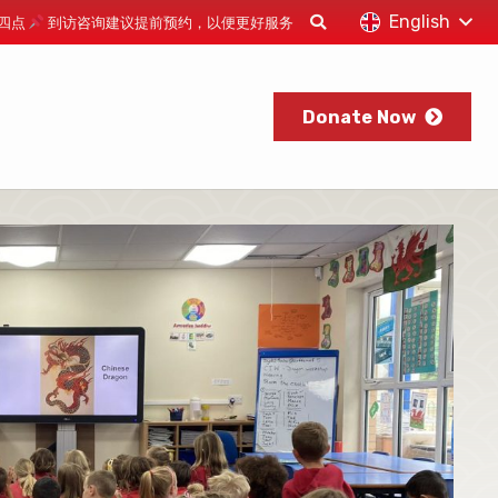
English
下午四点
到访咨询建议提前预约，以便更好服务
Donate Now