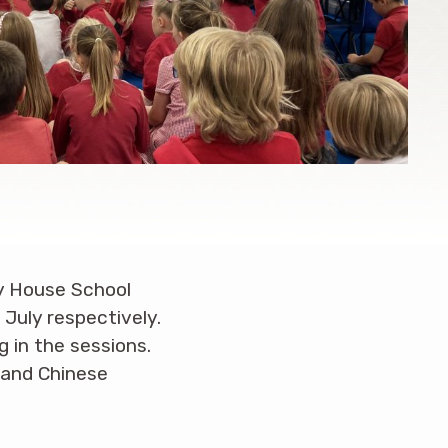
y House School
July respectively.
 in the sessions.
 and Chinese