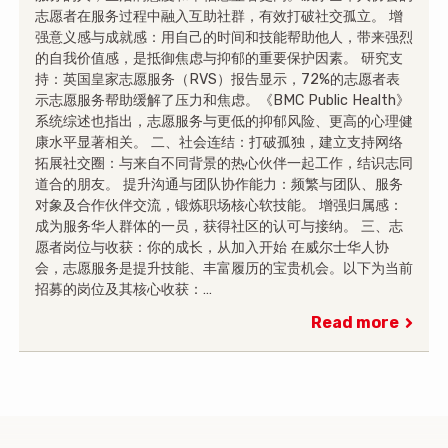
志愿者在服务过程中融入互助社群，有效打破社交孤立。 增
强意义感与成就感：用自己的时间和技能帮助他人，带来强烈
的自我价值感，是抵御焦虑与抑郁的重要保护因素。 研究支
持：英国皇家志愿服务（RVS）报告显示，72%的志愿者表
示志愿服务帮助缓解了压力和焦虑。《BMC Public Health》
系统综述也指出，志愿服务与更低的抑郁风险、更高的心理健
康水平显著相关。 二、社会连结：打破孤独，建立支持网络
拓展社交圈：与来自不同背景的热心伙伴一起工作，结识志同
道合的朋友。 提升沟通与团队协作能力：频繁与团队、服务
对象及合作伙伴交流，锻炼职场核心软技能。 增强归属感：
成为服务华人群体的一员，获得社区的认可与接纳。 三、志
愿者岗位与收获：你的成长，从加入开始 在威尔士华人协
会，志愿服务是提升技能、丰富履历的宝贵机会。以下为当前
招募的岗位及其核心收获：…
Read more