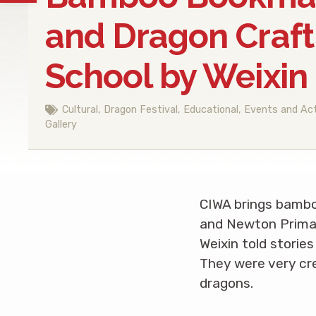
and Dragon Craft
School by Weixin 
Cultural
,
Dragon Festival
,
Educational
,
Events and Act
Gallery
CIWA brings bambo
and Newton Primary
Weixin told storie
They were very cr
dragons.