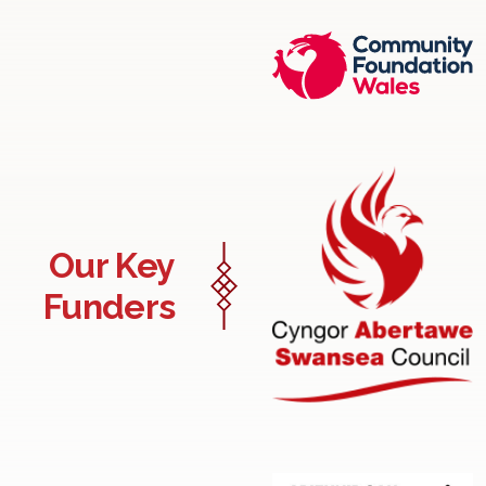
Our Key
Funders