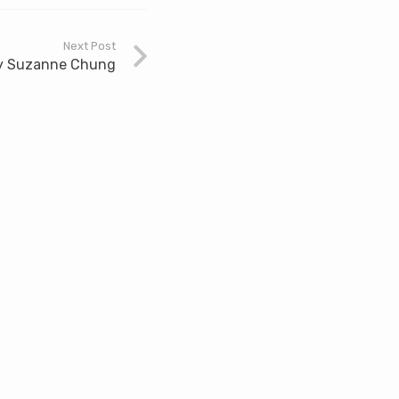
Next Post
 by Suzanne Chung