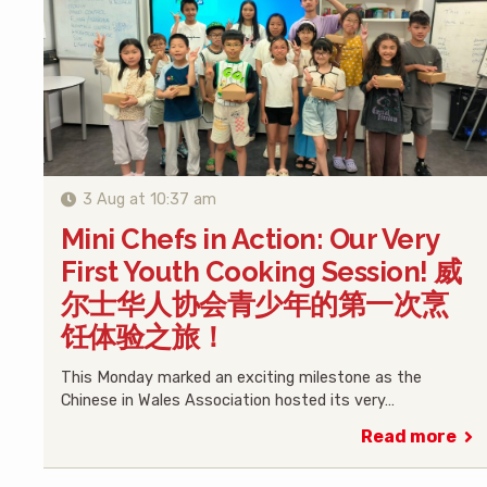
3 Aug at 10:37 am
Mini Chefs in Action: Our Very
First Youth Cooking Session! 威
尔士华人协会青少年的第一次烹
饪体验之旅！
This Monday marked an exciting milestone as the
Chinese in Wales Association hosted its very…
Read more