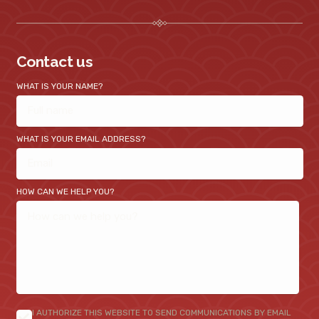
Contact us
WHAT IS YOUR NAME?
WHAT IS YOUR EMAIL ADDRESS?
HOW CAN WE HELP YOU?
I AUTHORIZE THIS WEBSITE TO SEND COMMUNICATIONS BY EMAIL