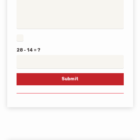
28 - 14 = ?
Submit