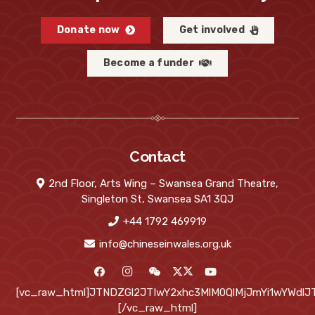
Donate now
Get involved
Become a funder
Contact
2nd Floor, Arts Wing – Swansea Grand Theatre,
Singleton St, Swansea SA1 3QJ
+44 1792 469919
info@chineseinwales.org.uk
[vc_raw_html]JTNDZGl2JTIwY2xhc3MlM0QlMjJmYi1wYWd
[/vc_raw_html]