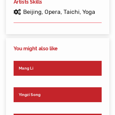
Artists Skills
Beijing
,
Opera
,
Taichi
,
Yoga
You might also like
Mang Li
Yingzi Song