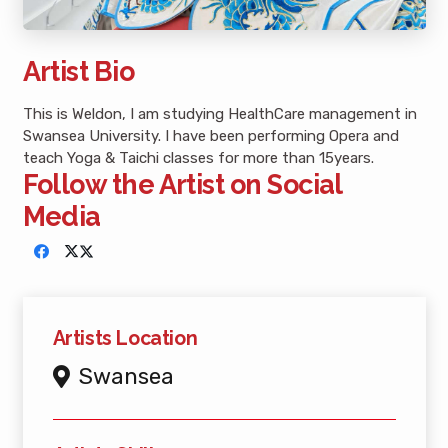
Artist Bio
This is Weldon, I am studying HealthCare management in
Swansea University. I have been performing Opera and
teach Yoga & Taichi classes for more than 15years.
Follow the Artist on Social
Media
Artists Location
Swansea