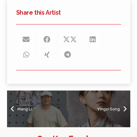
Share this Artist
Mang Li
Yingzi Song