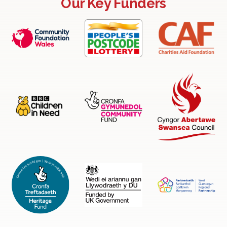
Our Key Funders