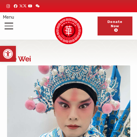
Menu
Donate
Now
Open toolbar
He Wei