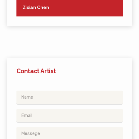
Zixian Chen
Contact Artist