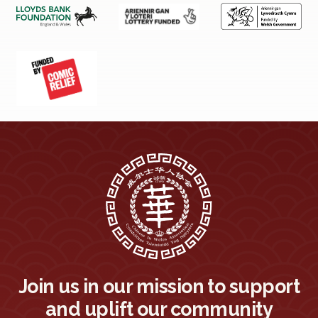
Join us in our mission to support
and uplift our community