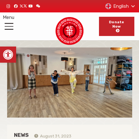
English
Menu
Donate
Now
Open toolbar
NEWS
August 31, 2023