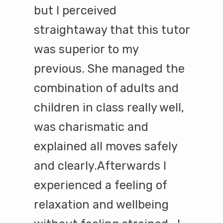
but I perceived
straightaway that this tutor
was superior to my
previous. She managed the
combination of adults and
children in class really well,
was charismatic and
explained all moves safely
and clearly.Afterwards I
experienced a feeling of
relaxation and wellbeing