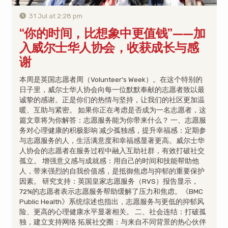
31 Jul at 2:28 pm
“你的时间，比想象中更值钱”——加
入威尔士华人协会，收获成长与感
谢
本周是英国志愿者周（Volunteer’s Week）。在这个特别的
日子里，威尔士华人协会向每一位默默奉献的志愿者致以最
诚挚的感谢。正是你们的热情与坚持，让我们的社区更加温
暖、互助与紧密。 如果你正在考虑是否成为一名志愿者，这
篇文章将为你解答：志愿服务能为你带来什么？ 一、志愿服
务对心理健康的积极影响 减少孤独感，提升幸福感：定期参
与志愿服务的人，生活满意度和幸福感显著更高。威尔士华
人协会的志愿者在服务过程中融入互助社群，有效打破社交
孤立。 增强意义感与成就感：用自己的时间和技能帮助他
人，带来强烈的自我价值感，是抵御焦虑与抑郁的重要保护
因素。 研究支持：英国皇家志愿服务（RVS）报告显示，
72%的志愿者表示志愿服务帮助缓解了压力和焦虑。《BMC
Public Health》系统综述也指出，志愿服务与更低的抑郁风
险、更高的心理健康水平显著相关。 二、社会连结：打破孤
独，建立支持网络 拓展社交圈：与来自不同背景的热心伙伴