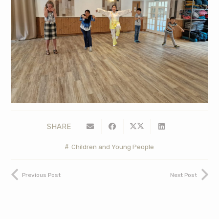
SHARE
Children and Young People
Previous Post
Next Post