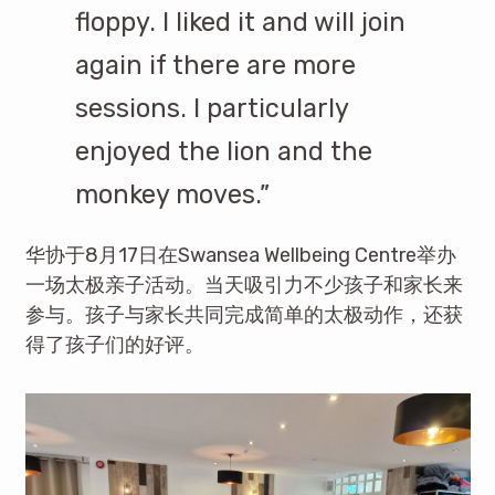
floppy. I liked it and will join
again if there are more
sessions. I particularly
enjoyed the lion and the
monkey moves.”
华协于8月17日在Swansea Wellbeing Centre举办
一场太极亲子活动。当天吸引力不少孩子和家长来
参与。孩子与家长共同完成简单的太极动作，还获
得了孩子们的好评。