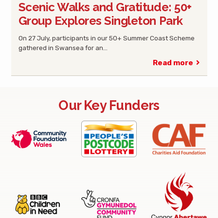
Scenic Walks and Gratitude: 50+
Group Explores Singleton Park
On 27 July, participants in our 50+ Summer Coast Scheme
gathered in Swansea for an…
Read more
Our Key Funders