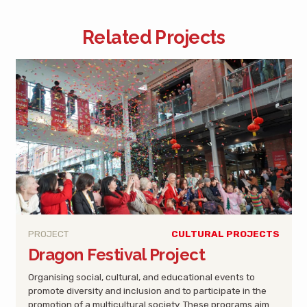
Related Projects
PROJECT
CULTURAL PROJECTS
Dragon Festival Project
Organising social, cultural, and educational events to
promote diversity and inclusion and to participate in the
promotion of a multicultural society. These programs aim