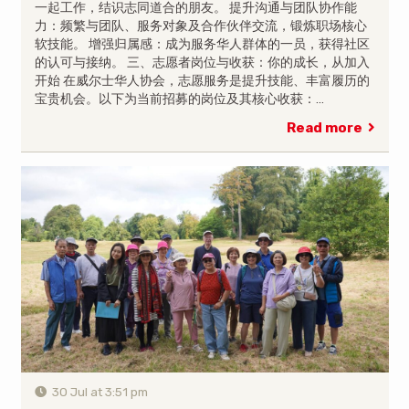
一起工作，结识志同道合的朋友。 提升沟通与团队协作能
力：频繁与团队、服务对象及合作伙伴交流，锻炼职场核心
软技能。 增强归属感：成为服务华人群体的一员，获得社区
的认可与接纳。 三、志愿者岗位与收获：你的成长，从加入
开始 在威尔士华人协会，志愿服务是提升技能、丰富履历的
宝贵机会。以下为当前招募的岗位及其核心收获：…
Read more
30 Jul at 3:51 pm