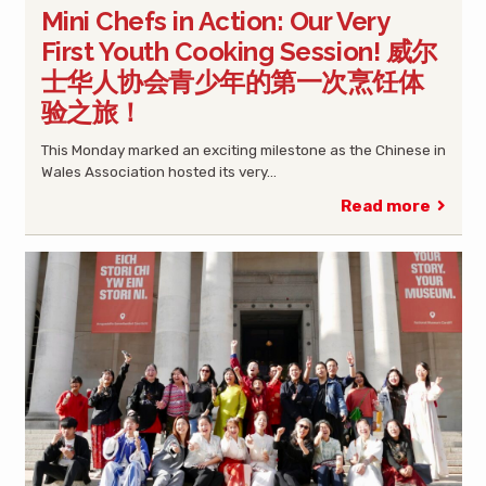
Mini Chefs in Action: Our Very
First Youth Cooking Session! 威尔
士华人协会青少年的第一次烹饪体
验之旅！
This Monday marked an exciting milestone as the Chinese in
Wales Association hosted its very…
Read more