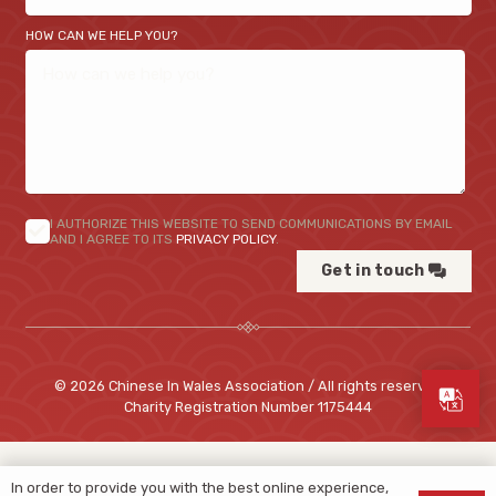
HOW CAN WE HELP YOU?
I AUTHORIZE THIS WEBSITE TO SEND COMMUNICATIONS BY EMAIL
AND I AGREE TO ITS
PRIVACY POLICY
.
Get in touch
© 2026 Chinese In Wales Association / All rights reserved
Charity Registration Number
1175444
In order to provide you with the best online experience,