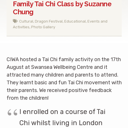
Family Tai Chi Class by Suzanne
Chung
Cultural
,
Dragon Festival
,
Educational
,
Events and
Activities
,
Photo Gallery
CIWA hosted a Tai Chi family activity on the 17th
August at Swansea Wellbeing Centre and it
attracted many children and parents to attend.
They learnt basic and fun Tai Chi movement with
their parents. We received positive feedback
from the children!
I enrolled on a course of Tai
Chi whilst living in London