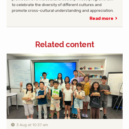
to celebrate the diversity of different cultures and
promote cross-cultural understanding and appreciation.
Read more
Related content
3 Aug at 10:37 am