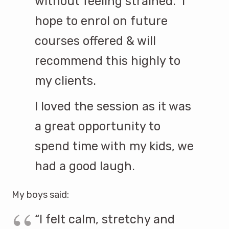
without feeling strained. I
hope to enrol on future
courses offered & will
recommend this highly to
my clients.
I loved the session as it was
a great opportunity to
spend time with my kids, we
had a good laugh.
My boys said:
“I felt calm, stretchy and