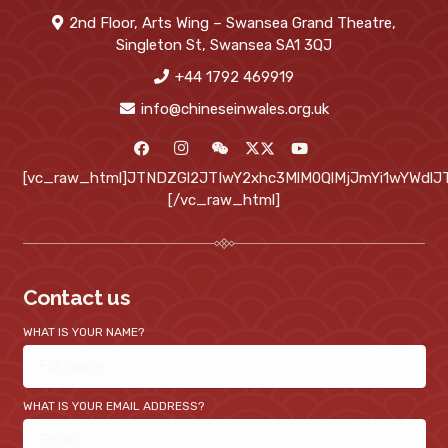
2nd Floor, Arts Wing – Swansea Grand Theatre,
Singleton St, Swansea SA1 3QJ
+44 1792 469919
info@chineseinwales.org.uk
[vc_raw_html]JTNDZGl2JTIwY2xhc3MlM0QlMjJmYi1wYWd
[/vc_raw_html]
Contact us
WHAT IS YOUR NAME?
WHAT IS YOUR EMAIL ADDRESS?