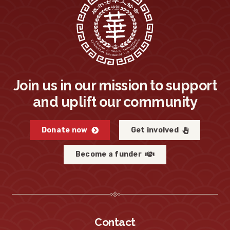
Join us in our mission to support
and uplift our community
Donate now
Get involved
Become a funder
Contact