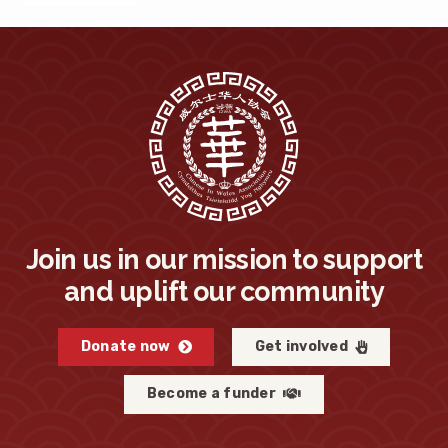
Join us in our mission to support
and uplift our community
Donate now
Get involved
Become a funder