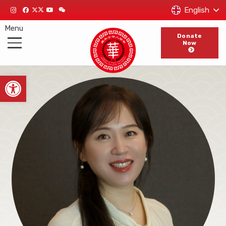
English
Menu
Donate
Now
Open toolbar