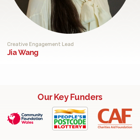
Creative Engagement Lead
Jia Wang
Our Key Funders