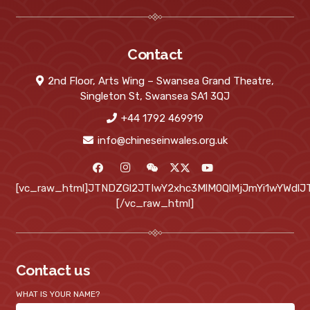
Contact
2nd Floor, Arts Wing – Swansea Grand Theatre,
Singleton St, Swansea SA1 3QJ
+44 1792 469919
info@chineseinwales.org.uk
[vc_raw_html]JTNDZGl2JTIwY2xhc3MlM0QlMjJmYi1wYWd
[/vc_raw_html]
Contact us
WHAT IS YOUR NAME?