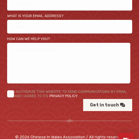
WHAT IS YOUR EMAIL ADDRESS?
HOW CAN WE HELP YOU?
I AUTHORIZE THIS WEBSITE TO SEND COMMUNICATIONS BY EMAIL
AND I AGREE TO ITS
PRIVACY POLICY
.
Get in touch
© 2026 Chinese In Wales Association / All rights reserved