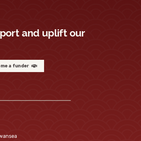
pport and uplift our
me a funder
Swansea