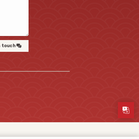
n touch