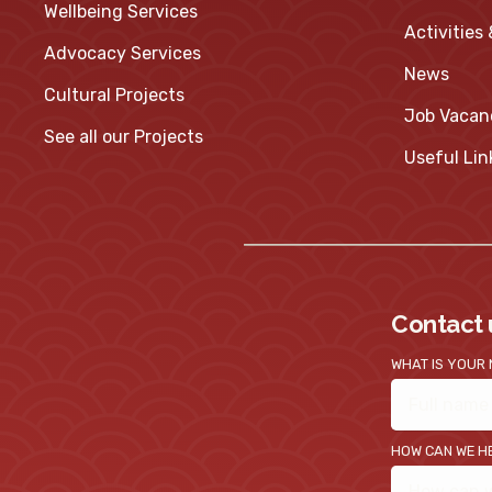
Wellbeing Services
Activities
Advocacy Services
News
Cultural Projects
Job Vacan
See all our Projects
Useful Lin
Contact 
WHAT IS YOUR
HOW CAN WE H