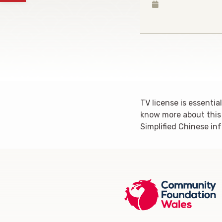
TV license is essenti
know more about this o
Simplified Chinese in