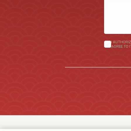
I AUTHORIZ
AGREE TO 