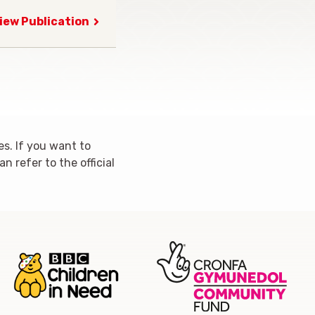
iew Publication
s. If you want to
 refer to the official