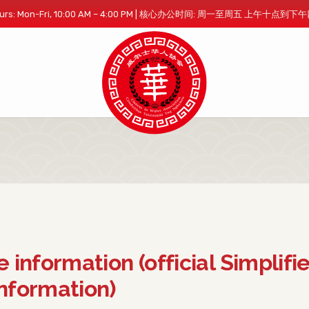
 Hours: Mon-Fri, 10:00 AM – 4:00 PM | 核心办公时间: 周一至周五 上午十点到
e information (official Simplifi
nformation)