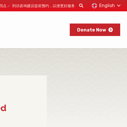
English
下午四点
到访咨询建议提前预约，以便更好服务
Donate Now
ed