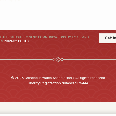
E THIS WEBSITE TO SEND COMMUNICATIONS BY EMAIL AND I
Get i
ITS
PRIVACY POLICY
.
© 2026 Chinese In Wales Association / All rights reserved
Charity Registration Number
1175444