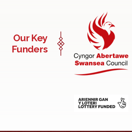
Our Key
Funders