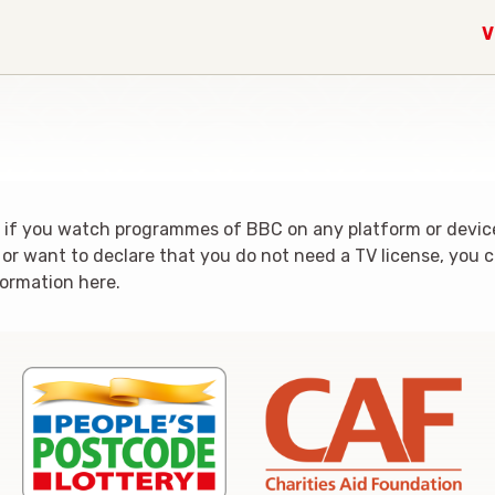
V
al if you watch programmes of BBC on any platform or device
r want to declare that you do not need a TV license, you can
formation here.