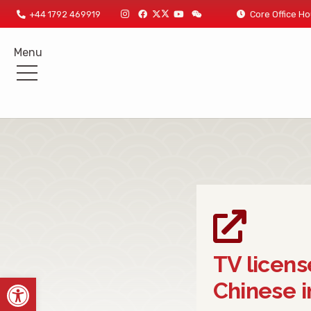
+44 1792 469919
Core Office
Menu
TV licens
Open toolbar
Chinese i