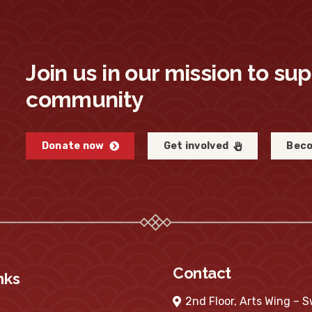
Join us in our mission to su
community
Donate now
Get involved
Beco
Contact
nks
2nd Floor, Arts Wing – 