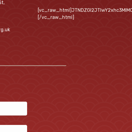
St,
[vc_raw_html]JTNDZGl2JTIwY2xhc3MlM
[/vc_raw_html]
rg.uk