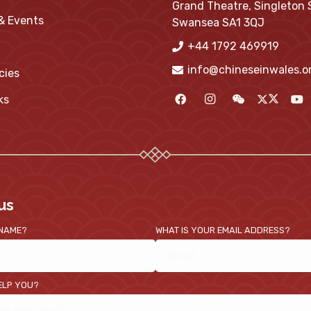
Grand Theatre, Singleton 
 & Events
Swansea SA1 3QJ
+44 1792 469919
info@chineseinwales.o
cies
ks
us
 NAME?
WHAT IS YOUR EMAIL ADDRESS?
ELP YOU?