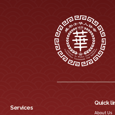
Quick li
Services
About Us