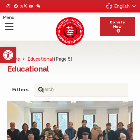
English
Menu
Donate
Now
Open toolbar
Home
Educational
(Page 5)
Educational
Filters