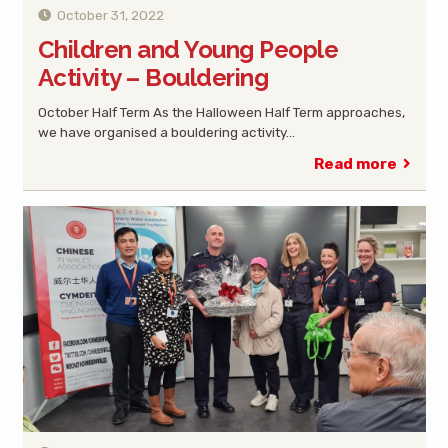
October 31, 2022
Children and Young People
Activity – Bouldering
October Half Term As the Halloween Half Term approaches,
we have organised a bouldering activity…
Read more