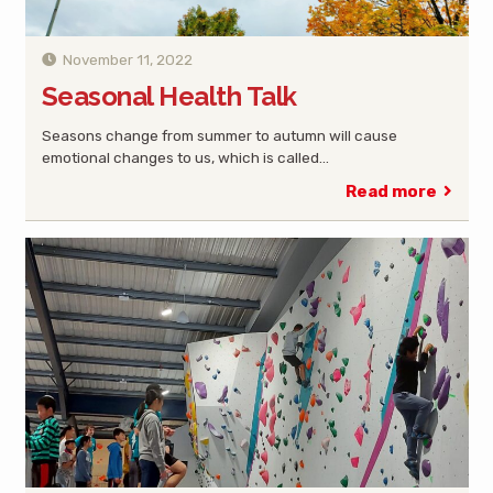
November 11, 2022
Seasonal Health Talk
Seasons change from summer to autumn will cause
emotional changes to us, which is called…
Read more