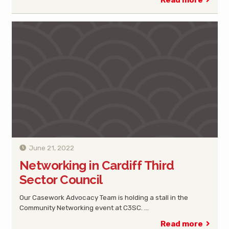
Read more
June 21, 2022
Networking in Cardiff Third
Sector Council
Our Casework Advocacy Team is holding a stall in the
Community Networking event at C3SC. …
Read more