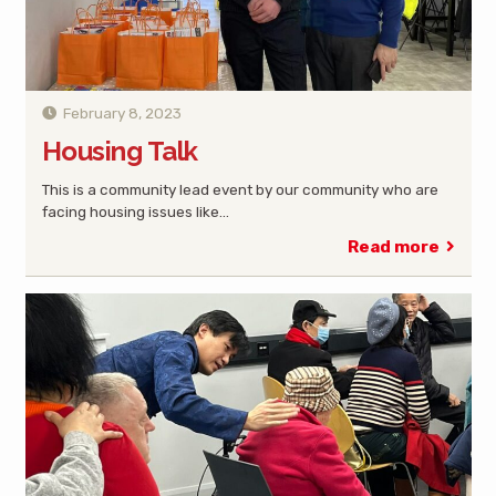
February 8, 2023
Housing Talk
This is a community lead event by our community who are
facing housing issues like…
Read more