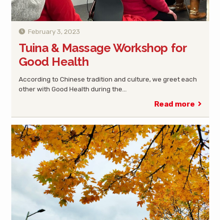
February 3, 2023
Tuina & Massage Workshop for
Good Health
According to Chinese tradition and culture, we greet each
other with Good Health during the…
Read more