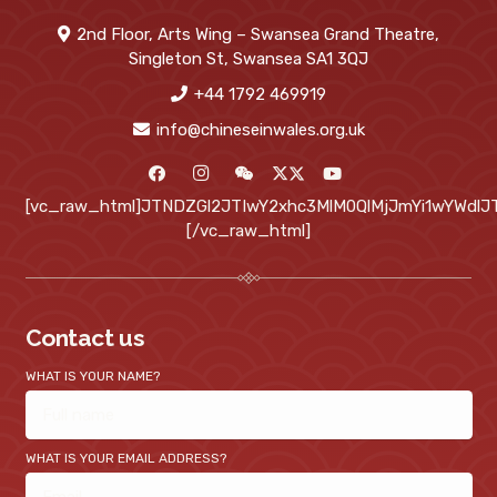
2nd Floor, Arts Wing – Swansea Grand Theatre,
Singleton St, Swansea SA1 3QJ
+44 1792 469919
info@chineseinwales.org.uk
[vc_raw_html]JTNDZGl2JTIwY2xhc3MlM0QlMjJmYi1wYWd
[/vc_raw_html]
Contact us
WHAT IS YOUR NAME?
WHAT IS YOUR EMAIL ADDRESS?