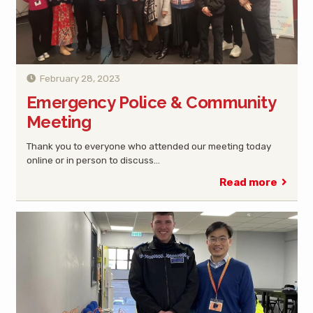
February 28, 2023
Emergency Police & Community
Meeting
Thank you to everyone who attended our meeting today
online or in person to discuss…
Read more