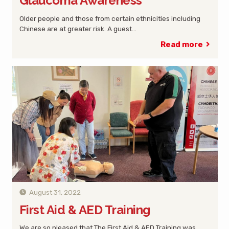
Glaucoma Awareness
Older people and those from certain ethnicities including
Chinese are at greater risk. A guest…
Read more
August 31, 2022
First Aid & AED Training
We are so pleased that The First Aid & AED Training was