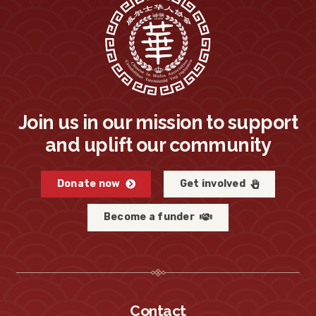
Join us in our mission to support
and uplift our community
Donate now
Get involved
Become a funder
Contact