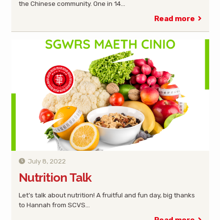
the Chinese community. One in 14…
Read more
July 8, 2022
Nutrition Talk
Let’s talk about nutrition! A fruitful and fun day, big thanks
to Hannah from SCVS…