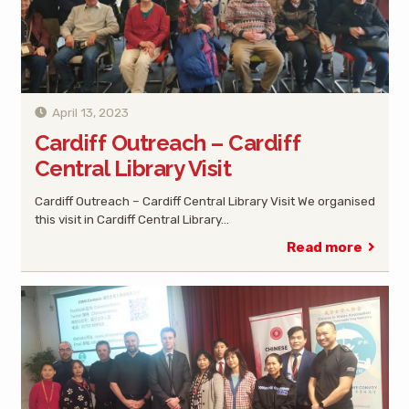
April 13, 2023
Cardiff Outreach – Cardiff
Central Library Visit
Cardiff Outreach – Cardiff Central Library Visit We organised
this visit in Cardiff Central Library…
Read more