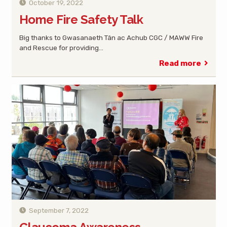
October 19, 2022
Home Fire Safety Talk
Big thanks to Gwasanaeth Tân ac Achub CGC / MAWW Fire
and Rescue for providing…
Read more
September 7, 2022