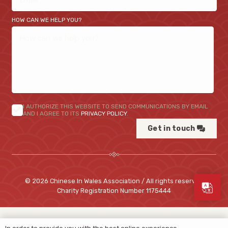
HOW CAN WE HELP YOU?
I AUTHORIZE THIS WEBSITE TO SEND COMMUNICATIONS BY EMAIL
AND I AGREE TO ITS
PRIVACY POLICY
.
Get in touch
© 2026 Chinese In Wales Association / All rights reserved
Charity Registration Number
1175444