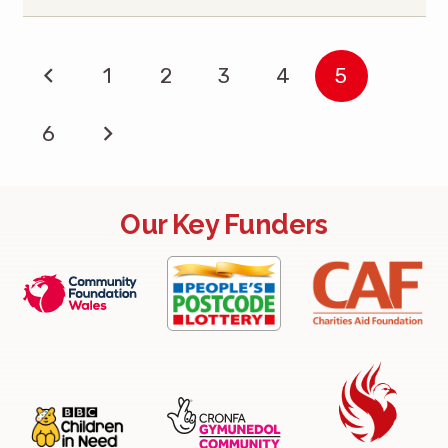
1
2
3
4
5
6
Our Key Funders