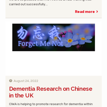
carried out successfully.…
Read more
August 24, 2022
Dementia Research on Chinese
in the UK
CIWA is helping to promote research for dementia within