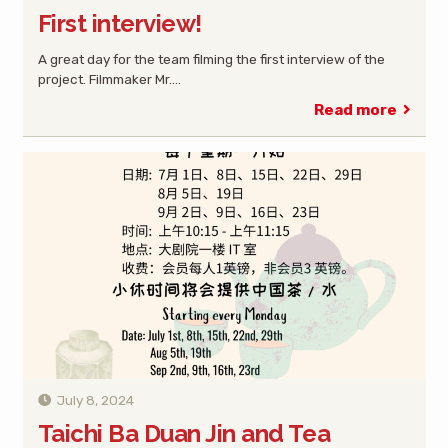
First interview!
A great day for the team filming the first interview of the
project. Filmmaker Mr.…
Read more
July 8, 2024
Taichi Ba Duan Jin and Tea