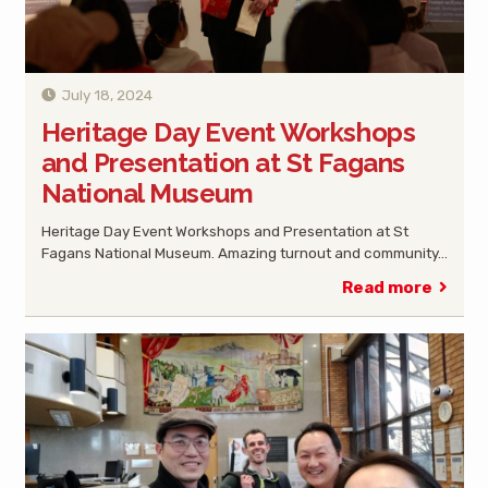
July 18, 2024
Heritage Day Event Workshops
and Presentation at St Fagans
National Museum
Heritage Day Event Workshops and Presentation at St
Fagans National Museum. Amazing turnout and community…
Read more