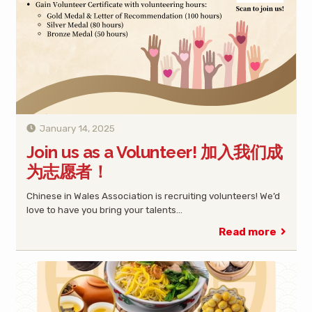
January 14, 2025
Join us as a Volunteer! 加入我们成
为志愿者！
Chinese in Wales Association is recruiting volunteers! We’d
love to have you bring your talents…
Read more