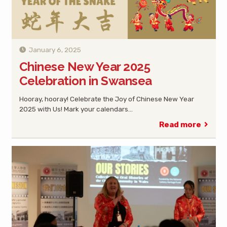
January 6, 2025
Chinese New Year 2025
Celebration in Swansea
Hooray, hooray! Celebrate the Joy of Chinese New Year
2025 with Us! Mark your calendars…
Read more