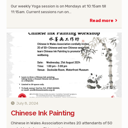
Our weekly Yoga session is on Mondays at 10:15am till
11:15am. Current sessions run on…
Read more
July 8, 2024
Chinese Ink Painting
Chinese in Wales Association invites 20 attendants of 50