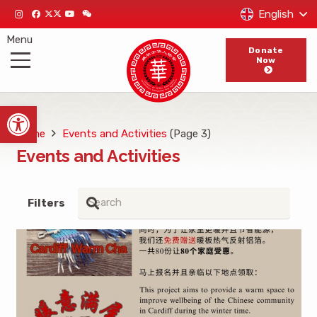
English
Menu
Donate
Now
Open toolbar
Home
Events and Activities
(Page 3)
Events and Activities
Filters