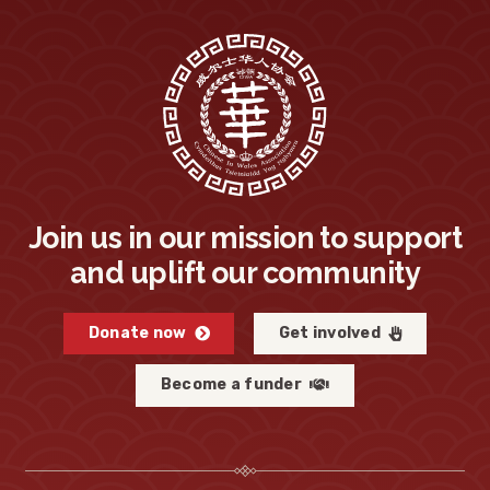
Join us in our mission to support
and uplift our community
Donate now
Get involved
Become a funder