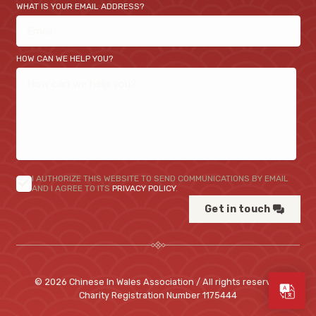
WHAT IS YOUR EMAIL ADDRESS?
HOW CAN WE HELP YOU?
I AUTHORIZE THIS WEBSITE TO SEND COMMUNICATIONS BY EMAIL
AND I AGREE TO ITS
PRIVACY POLICY
.
Get in touch
© 2026 Chinese In Wales Association / All rights reserved
Charity Registration Number
1175444