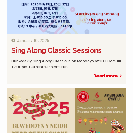
January 10, 2025
Sing Along Classic Sessions
Our weekly Sing Along Classic is on Mondays at 10:00am till
12:00pm. Current sessions run…
Read more