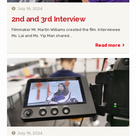
July 18, 2024
2nd and 3rd Interview
Filmmaker Mr. Martin Williams created the film. Interviewee
Ms. Lai and Ms. Yip Man shared…
Read more
July 18, 2024