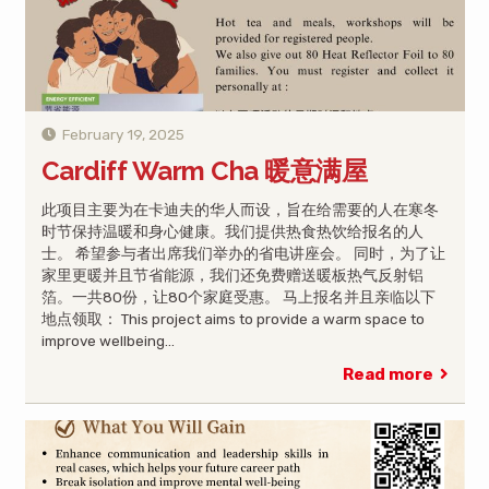
February 19, 2025
Cardiff Warm Cha 暖意满屋
此项目主要为在卡迪夫的华人而设，旨在给需要的人在寒冬
时节保持温暖和身心健康。我们提供热食热饮给报名的人
士。 希望参与者出席我们举办的省电讲座会。 同时，为了让
家里更暖并且节省能源，我们还免费赠送暖板热气反射铝
箔。一共80份，让80个家庭受惠。 马上报名并且亲临以下
地点领取： This project aims to provide a warm space to
improve wellbeing…
Read more