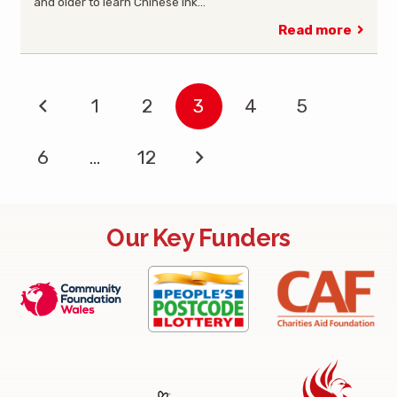
and older to learn Chinese Ink…
Read more
1
2
3
4
5
6
…
12
Our Key Funders