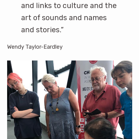
and links to culture and the
art of sounds and names
and stories.”
Wendy Taylor-Eardley