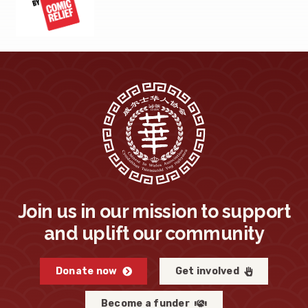
Join us in our mission to support
and uplift our community
Donate now
Get involved
Become a funder