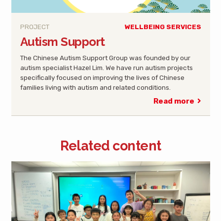
PROJECT
WELLBEING SERVICES
Autism Support
The Chinese Autism Support Group was founded by our
autism specialist Hazel Lim. We have run autism projects
specifically focused on improving the lives of Chinese
families living with autism and related conditions.
Read more
Related content