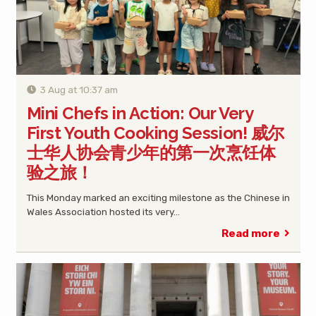
3 Aug at 10:37 am
Mini Chefs in Action: Our Very
First Youth Cooking Session! 威尔
士华人协会青少年的第一次烹饪体
验之旅！
This Monday marked an exciting milestone as the Chinese in
Wales Association hosted its very…
Read more