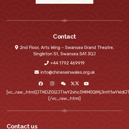
Contact
2nd Floor, Arts Wing – Swansea Grand Theatre,
Singleton St, Swansea SA1 3QJ
+44 1792 469919
info@chineseinwales.org.uk
[vc_raw_html]JTNDZGl2JTIwY2xhc3MlM0QlMjJmYi1wYWd
[/vc_raw_html]
Contact us