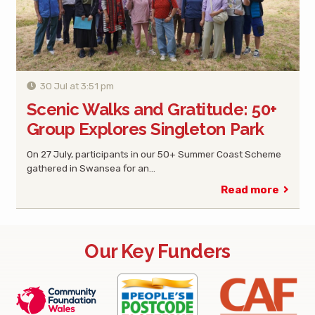
30 Jul at 3:51 pm
Scenic Walks and Gratitude: 50+
Group Explores Singleton Park
On 27 July, participants in our 50+ Summer Coast Scheme
gathered in Swansea for an…
Read more
Our Key Funders