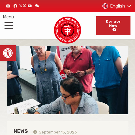
English
Menu
Donate
Now
Open toolbar
NEWS
September 13, 2023