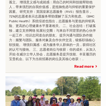
孤立。 增强意义感与成就感：用自己的时间和技能帮助他
人，带来强烈的自我价值感，是抵御焦虑与抑郁的重要保护
因素。 研究支持：英国皇家志愿服务（RVS）报告显示，
72%的志愿者表示志愿服务帮助缓解了压力和焦虑。《BMC
Public Health》系统综述也指出，志愿服务与更低的抑郁风
险、更高的心理健康水平显著相关。 二、社会连结：打破孤
独，建立支持网络 拓展社交圈：与来自不同背景的热心伙伴
一起工作，结识志同道合的朋友。 提升沟通与团队协作能
力：频繁与团队、服务对象及合作伙伴交流，锻炼职场核心
软技能。 增强归属感：成为服务华人群体的一员，获得社区
的认可与接纳。 三、志愿者岗位与收获：你的成长，从加入
开始 在威尔士华人协会，志愿服务是提升技能、丰富履历的
宝贵机会。以下为当前招募的岗位及其核心收获：…
Read more