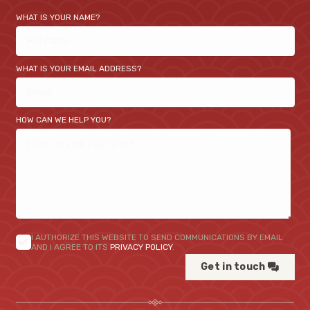
WHAT IS YOUR NAME?
WHAT IS YOUR EMAIL ADDRESS?
HOW CAN WE HELP YOU?
I AUTHORIZE THIS WEBSITE TO SEND COMMUNICATIONS BY EMAIL
AND I AGREE TO ITS
PRIVACY POLICY
.
Get in touch