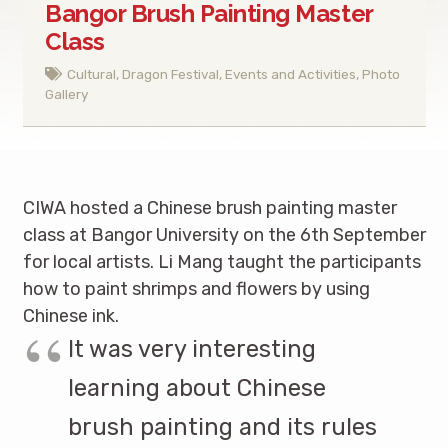
Bangor Brush Painting Master
Class
Cultural
,
Dragon Festival
,
Events and Activities
,
Photo
Gallery
CIWA hosted a Chinese brush painting master
class at Bangor University on the 6th September
for local artists. Li Mang taught the participants
how to paint shrimps and flowers by using
Chinese ink.
It was very interesting
learning about Chinese
brush painting and its rules