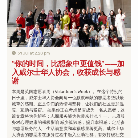
31 Jul at 2:28 pm
“你的时间，比想象中更值钱”——加
入威尔士华人协会，收获成长与感
谢
本周是英国志愿者周（Volunteer’s Week）。在这个特别的
日子里，威尔士华人协会向每一位默默奉献的志愿者致以最
诚挚的感谢。正是你们的热情与坚持，让我们的社区更加温
暖、互助与紧密。 如果你正在考虑是否成为一名志愿者，这
篇文章将为你解答：志愿服务能为你带来什么？ 一、志愿服
务对心理健康的积极影响 减少孤独感，提升幸福感：定期参
与志愿服务的人，生活满意度和幸福感显著更高。威尔士华
人协会的志愿者在服务过程中融入互助社群，有效打破社交