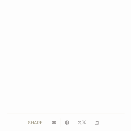
SHARE