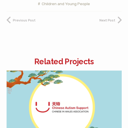
Children and Young People
Previous Post
Next Post
Related Projects