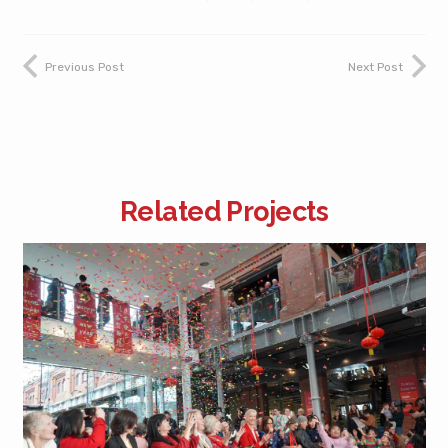
Previous Post
Next Post
Related Projects