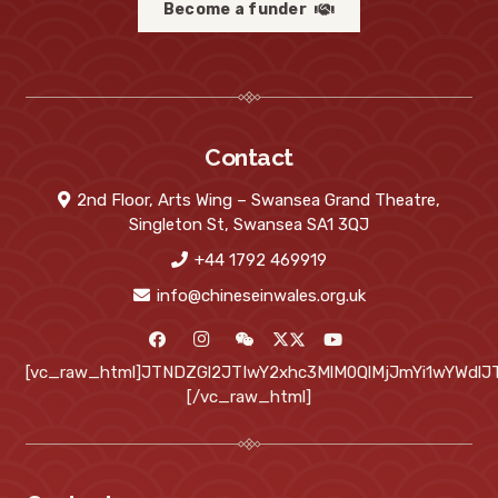
Become a funder
Contact
2nd Floor, Arts Wing – Swansea Grand Theatre,
Singleton St, Swansea SA1 3QJ
+44 1792 469919
info@chineseinwales.org.uk
[vc_raw_html]JTNDZGl2JTIwY2xhc3MlM0QlMjJmYi1wYWd
[/vc_raw_html]