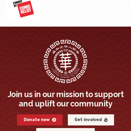
Join us in our mission to support
and uplift our community
Donate now
Get involved