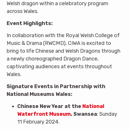
Welsh dragon within a celebratory program
across Wales.
Event Highlights:
In collaboration with the Royal Welsh College of
Music & Drama (RWCMD), CIWA is excited to
bring to life Chinese and Welsh Dragons through
a newly choreographed Dragon Dance,
captivating audiences at events throughout
Wales.
Signature Events in Partnership with
National Museums Wales:
Chinese New Year at the
National
Waterfront Museum
, Swansea
: Sunday
11 February 2024.