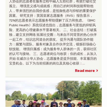
人协会的志愿者在服务过程中融入互助社群，有效打破社交
孤立。 增强意义感与成就感：用自己的时间和技能帮助他
人，带来强烈的自我价值感，是抵御焦虑与抑郁的重要保护
因素。 研究支持：英国皇家志愿服务（RVS）报告显示，
72%的志愿者表示志愿服务帮助缓解了压力和焦虑。《BMC
Public Health》系统综述也指出，志愿服务与更低的抑郁风
险、更高的心理健康水平显著相关。 二、社会连结：打破孤
独，建立支持网络 拓展社交圈：与来自不同背景的热心伙伴
一起工作，结识志同道合的朋友。 提升沟通与团队协作能
力：频繁与团队、服务对象及合作伙伴交流，锻炼职场核心
软技能。 增强归属感：成为服务华人群体的一员，获得社区
的认可与接纳。 三、志愿者岗位与收获：你的成长，从加入
开始 在威尔士华人协会，志愿服务是提升技能、丰富履历的
宝贵机会。以下为当前招募的岗位及其核心收获：…
Read more