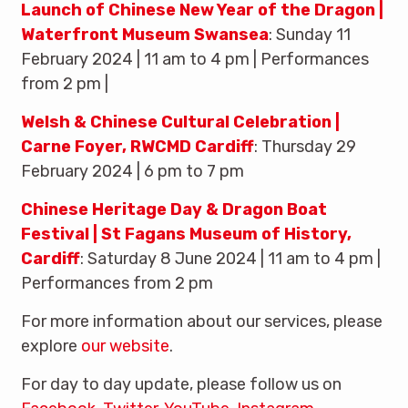
Launch of Chinese New Year of the Dragon |
Waterfront Museum Swansea
: Sunday 11
February 2024 | 11 am to 4 pm | Performances
from 2 pm |
Welsh & Chinese Cultural Celebration |
Carne Foyer, RWCMD Cardiff
: Thursday 29
February 2024 | 6 pm to 7 pm
Chinese Heritage Day & Dragon Boat
Festival | St Fagans Museum of History,
Cardiff
: Saturday 8 June 2024 | 11 am to 4 pm |
Performances from 2 pm
For more information about our services, please
explore
our website
.
For day to day update, please follow us on