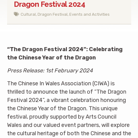
Dragon Festival 2024
Cultural
,
Dragon Festival
,
Events and Activities
“The Dragon Festival 2024”: Celebrating
the Chinese Year of the Dragon
Press Release: 1st February 2024
The Chinese In Wales Association (CIWA) is
thrilled to announce the launch of “The Dragon
Festival 2024”, a vibrant celebration honouring
the Chinese Year of the Dragon. This unique
festival, proudly supported by Arts Council
Wales and our valued event partners, will explore
the cultural heritage of both the Chinese and the