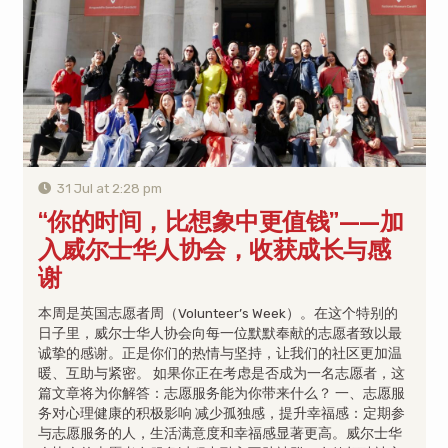
31 Jul at 2:28 pm
“你的时间，比想象中更值钱”——加
入威尔士华人协会，收获成长与感
谢
本周是英国志愿者周（Volunteer’s Week）。在这个特别的
日子里，威尔士华人协会向每一位默默奉献的志愿者致以最
诚挚的感谢。正是你们的热情与坚持，让我们的社区更加温
暖、互助与紧密。 如果你正在考虑是否成为一名志愿者，这
篇文章将为你解答：志愿服务能为你带来什么？ 一、志愿服
务对心理健康的积极影响 减少孤独感，提升幸福感：定期参
与志愿服务的人，生活满意度和幸福感显著更高。威尔士华