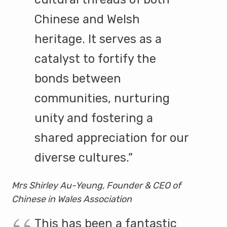
Chinese and Welsh
heritage. It serves as a
catalyst to fortify the
bonds between
communities, nurturing
unity and fostering a
shared appreciation for our
diverse cultures.”
Mrs Shirley Au-Yeung, Founder & CEO of
Chinese in Wales Association
This has been a fantastic