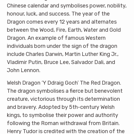
Chinese calendar and symbolises power, nobility,
honour, luck, and success. The year of the
Dragon comes every 12 years and alternates
between the Wood, Fire, Earth, Water and Gold
Dragon. An example of famous Western
individuals born under the sign of the dragon
include Charles Darwin, Martin Luther King Jr.,
Vladimir Putin, Bruce Lee, Salvador Dali, and
John Lennon.
Welsh Dragon ‘Y Ddraig Goch’ The Red Dragon.
The dragon symbolises a fierce but benevolent
creature, victorious through its determination
and bravery. Adopted by 5th-century Welsh
kings, to symbolise their power and authority
following the Roman withdrawal from Britain.
Henry Tudor is credited with the creation of the