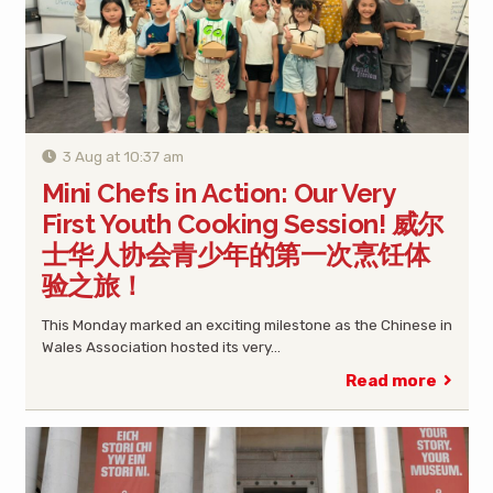
3 Aug at 10:37 am
Mini Chefs in Action: Our Very
First Youth Cooking Session! 威尔
士华人协会青少年的第一次烹饪体
验之旅！
This Monday marked an exciting milestone as the Chinese in
Wales Association hosted its very…
Read more