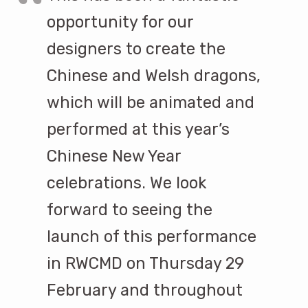
opportunity for our
designers to create the
Chinese and Welsh dragons,
which will be animated and
performed at this year’s
Chinese New Year
celebrations. We look
forward to seeing the
launch of this performance
in RWCMD on Thursday 29
February and throughout