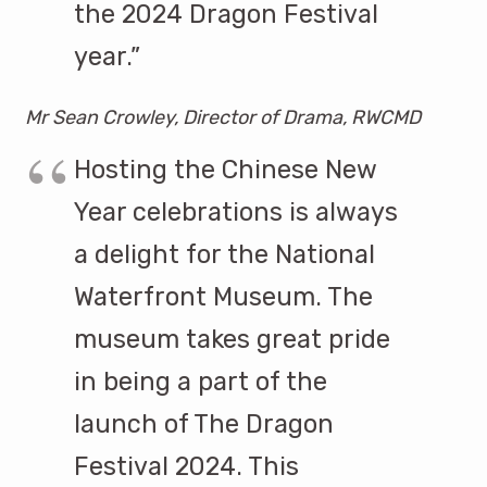
the 2024 Dragon Festival
year.”
Mr Sean Crowley, Director of Drama, RWCMD
Hosting the Chinese New
Year celebrations is always
a delight for the National
Waterfront Museum. The
museum takes great pride
in being a part of the
launch of The Dragon
Festival 2024. This