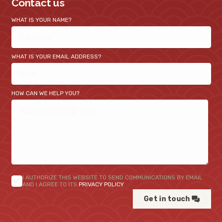
Contact us
WHAT IS YOUR NAME?
WHAT IS YOUR EMAIL ADDRESS?
HOW CAN WE HELP YOU?
I AUTHORIZE THIS WEBSITE TO SEND COMMUNICATIONS BY EMAIL
AND I AGREE TO ITS
PRIVACY POLICY
.
Get in touch