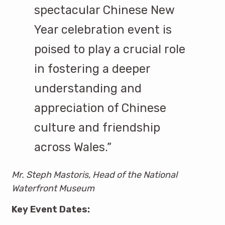
spectacular Chinese New
Year celebration event is
poised to play a crucial role
in fostering a deeper
understanding and
appreciation of Chinese
culture and friendship
across Wales.”
Mr. Steph Mastoris, Head of the National
Waterfront Museum
Key Event Dates: