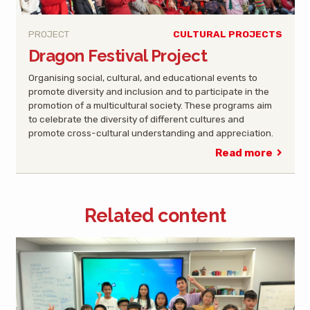
PROJECT
CULTURAL PROJECTS
Dragon Festival Project
Organising social, cultural, and educational events to
promote diversity and inclusion and to participate in the
promotion of a multicultural society. These programs aim
to celebrate the diversity of different cultures and
promote cross-cultural understanding and appreciation.
Read more
Related content