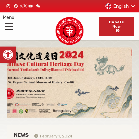
English
Menu
Donate
Now
Open toolbar
NEWS
February 1, 2024