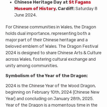
Chinese Heritage Day at
St Fagans
Museum of History
, Cardiff:
Saturday 8
June 2024.
For Chinese communities in Wales, the Dragon
holds dual importance, representing both a
major part of their Chinese heritage and a
beloved emblem of Wales. The Dragon Festival
2024 is designed to share Chinese Arts & Culture
across Wales, fostering cultural exchange and
unity among communities.
Symbolism of the Year of the Dragon:
2024 is the Chinese Year of the Wood Dragon,
beginning on February 10th, 2024 (Chinese New
Year) and concluding on January 28th, 2025.
Year of the Dragon is a momentous time in the