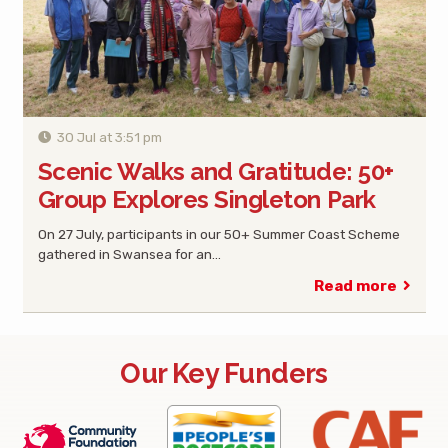
30 Jul at 3:51 pm
Scenic Walks and Gratitude: 50+
Group Explores Singleton Park
On 27 July, participants in our 50+ Summer Coast Scheme
gathered in Swansea for an…
Read more
Our Key Funders