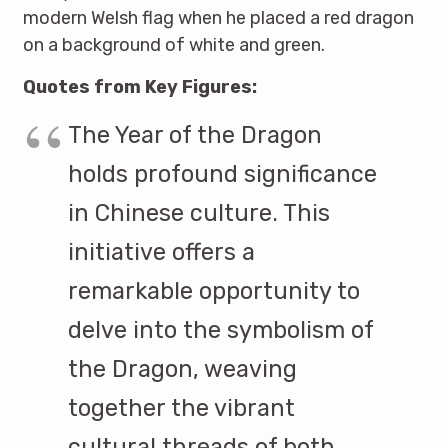
modern Welsh flag when he placed a red dragon
on a background of white and green.
Quotes from Key Figures:
The Year of the Dragon
holds profound significance
in Chinese culture. This
initiative offers a
remarkable opportunity to
delve into the symbolism of
the Dragon, weaving
together the vibrant
cultural threads of both