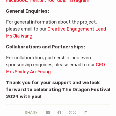
Facebook
,
Twitter
,
YouTube
,
Instagram
General Enquiries:
For general information about the project,
please email to our
Creative Engagement Lead
Ms Jia Wang
Collaborations and Partnerships:
For collaboration, partnership, and event
sponsorship enquiries, please email to our
CEO
Mrs Shirley Au-Yeung
Thank you for your support and we look
forward to celebrating The Dragon Festival
2024 with you!
SHARE