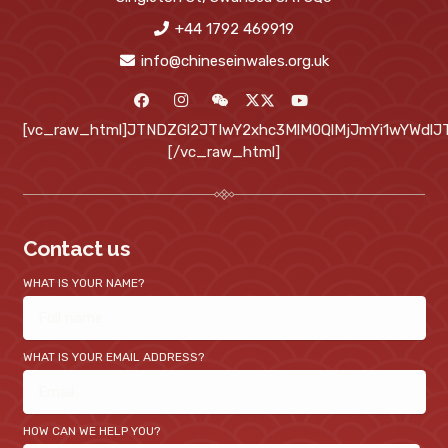
+44 1792 469919
info@chineseinwales.org.uk
[vc_raw_html]JTNDZGl2JTIwY2xhc3MlM0QlMjJmYi1wYWd
[/vc_raw_html]
Contact us
WHAT IS YOUR NAME?
WHAT IS YOUR EMAIL ADDRESS?
HOW CAN WE HELP YOU?