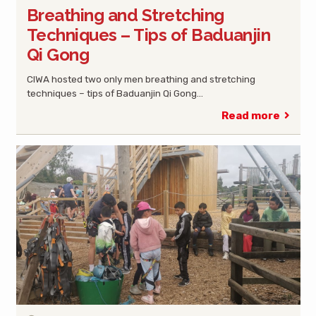
Breathing and Stretching
Techniques – Tips of Baduanjin
Qi Gong
CIWA hosted two only men breathing and stretching
techniques – tips of Baduanjin Qi Gong…
Read more