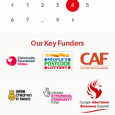
1
2
3
4
5
6
7
…
9
Our Key Funders