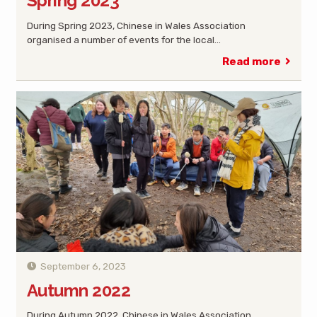
Spring 2023
During Spring 2023, Chinese in Wales Association
organised a number of events for the local…
Read more
September 6, 2023
Autumn 2022
During Autumn 2022, Chinese in Wales Association