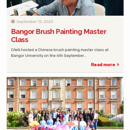
September 13, 2023
Bangor Brush Painting Master
Class
CIWA hosted a Chinese brush painting master class at
Bangor University on the 6th September…
Read more