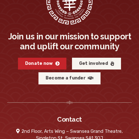
Join us in our mission to support
and uplift our community
Donate now
Get involved
Become a funder
Contact
2nd Floor, Arts Wing – Swansea Grand Theatre,
Singleton St, Swansea SA1 3QJ