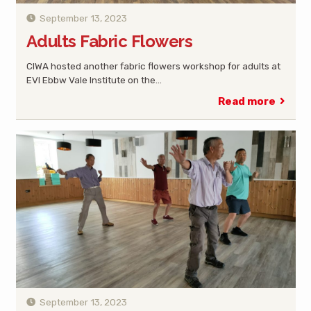
September 13, 2023
Adults Fabric Flowers
CIWA hosted another fabric flowers workshop for adults at
EVI Ebbw Vale Institute on the…
Read more
September 13, 2023