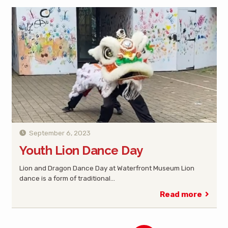
September 6, 2023
Youth Lion Dance Day
Lion and Dragon Dance Day at Waterfront Museum Lion
dance is a form of traditional…
Read more