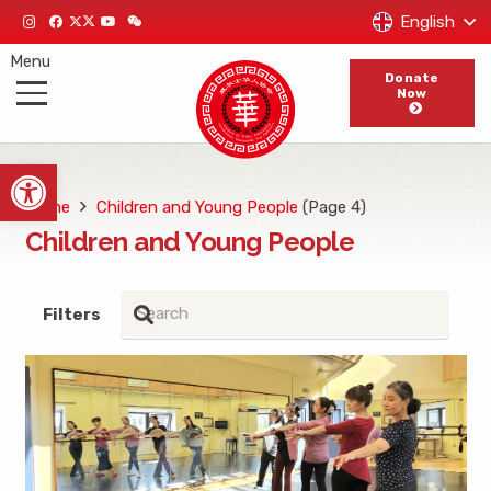
English
Menu
Donate
Now
Open toolbar
Home
Children and Young People
(Page 4)
Children and Young People
Filters