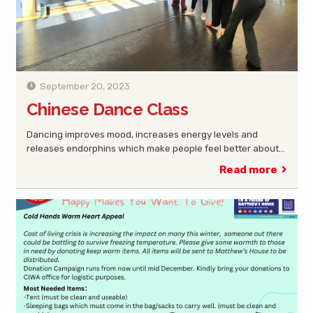
September 20, 2023
Chinese Dance Class
Dancing improves mood, increases energy levels and
releases endorphins which make people feel better about…
Read more