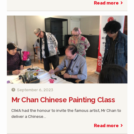
Read more
September 6, 2023
Mr Chan Chinese Painting Class
CIWA had the honour to invite the famous artist, Mr Chan to
deliver a Chinese…
Read more