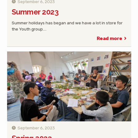
September 6, 2023
Summer 2023
Summer holidays has began and we have a lot in store for
the Youth group.…
Read more
September 6, 2023