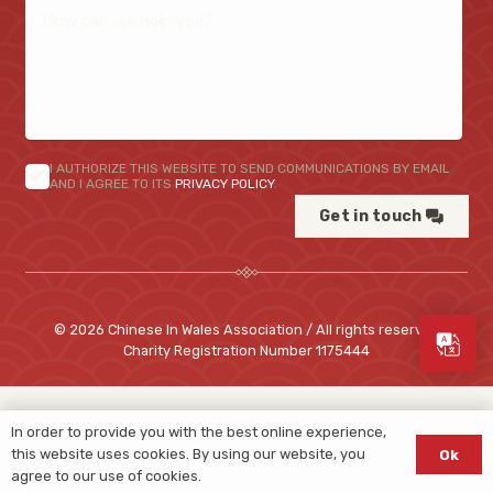
I AUTHORIZE THIS WEBSITE TO SEND COMMUNICATIONS BY EMAIL
AND I AGREE TO ITS
PRIVACY POLICY
.
Get in touch
© 2026 Chinese In Wales Association / All rights reserved
Charity Registration Number
1175444
In order to provide you with the best online experience,
this website uses cookies. By using our website, you
Ok
agree to our use of cookies.