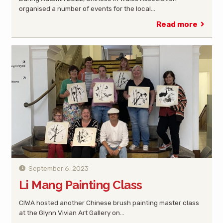
organised a number of events for the local…
Read more
September 6, 2023
Li Mang Painting Class
CIWA hosted another Chinese brush painting master class
at the Glynn Vivian Art Gallery on…