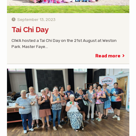
September 13, 2023
Tai Chi Day
CIWA hosted a Tai Chi Day on the 21st August at Weston
Park. Master Faye…
Read more