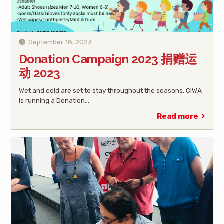
September 18, 2023
Donation Campaign 2023 捐赠运
动 2023
Wet and cold are set to stay throughout the seasons. CIWA
is running a Donation…
Read more